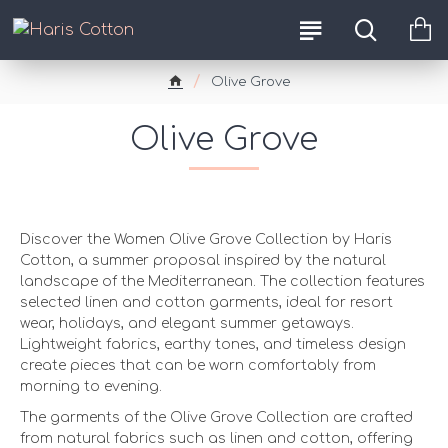
Olive Grove
Olive Grove
Women Olive Grove Collection
Discover the Women Olive Grove Collection by Haris
Cotton, a summer proposal inspired by the natural
landscape of the Mediterranean. The collection features
selected linen and cotton garments, ideal for resort
wear, holidays, and elegant summer getaways.
Lightweight fabrics, earthy tones, and timeless design
create pieces that can be worn comfortably from
morning to evening.
Comfort and Natural Feel for Olive Grove Moments
The garments of the Olive Grove Collection are crafted
from natural fabrics such as linen and cotton, offering