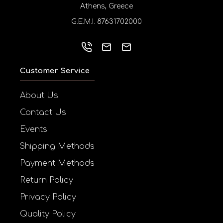
Athens, Greece
G.E.M.I. 87631702000
Customer Service
About Us
Contact Us
Events
Shipping Methods
Payment Methods
Return Policy
Privacy Policy
Quality Policy