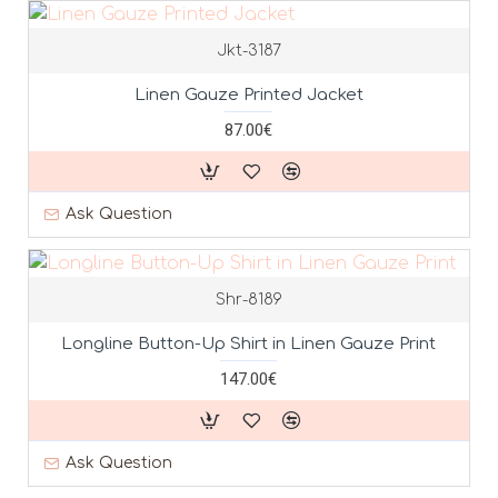
Jkt-3187
Linen Gauze Printed Jacket
87.00€
Ask Question
Shr-8189
Longline Button-Up Shirt in Linen Gauze Print
147.00€
Ask Question