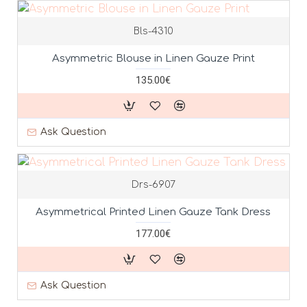
Bls-4310
Asymmetric Blouse in Linen Gauze Print
135.00€
Ask Question
Drs-6907
Asymmetrical Printed Linen Gauze Tank Dress
177.00€
Ask Question