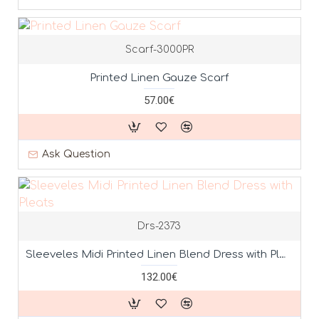
Scarf-3000PR
Printed Linen Gauze Scarf
57.00€
Ask Question
Drs-2373
Sleeveles Midi Printed Linen Blend Dress with Pleats
132.00€