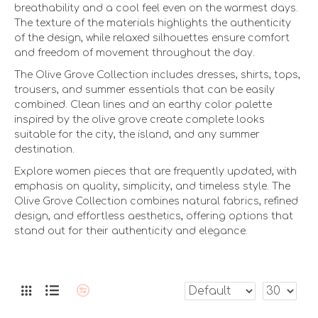
breathability and a cool feel even on the warmest days.
The texture of the materials highlights the authenticity
of the design, while relaxed silhouettes ensure comfort
and freedom of movement throughout the day.
Everyday and Resort Style with Mediterranean Chara
The Olive Grove Collection includes dresses, shirts, tops,
trousers, and summer essentials that can be easily
combined. Clean lines and an earthy color palette
inspired by the olive grove create complete looks
suitable for the city, the island, and any summer
destination.
Selected Pieces for a Natural Chic Look
Explore women pieces that are frequently updated, with
emphasis on quality, simplicity, and timeless style. The
Olive Grove Collection combines natural fabrics, refined
design, and effortless aesthetics, offering options that
stand out for their authenticity and elegance.