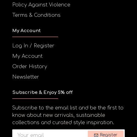
Policy Against Violence
Terms & Conditions
My Account
Log In / Register
My Account
Order History
Newsletter
Subscribe & Enjoy 5% off
Subscribe to the email list and be the first to
know about new arrivals, sustainable
collections and curated style inspiration.
Register