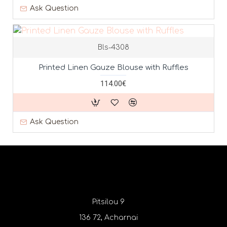
Ask Question
Bls-4308
Printed Linen Gauze Blouse with Ruffles
114.00€
Ask Question
Pitsilou 9
136 72, Acharnai