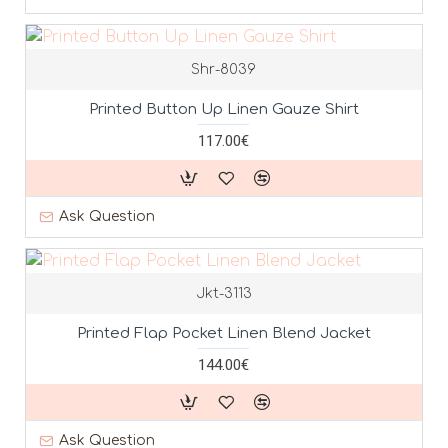
Shr-8039
Printed Button Up Linen Gauze Shirt
117.00€
Ask Question
Jkt-3113
Printed Flap Pocket Linen Blend Jacket
144.00€
Ask Question