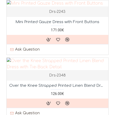
Drs-2243
Mini Printed Gauze Dress with Front Buttons
171.00€
Ask Question
Drs-2348
Over the Knee Strapped Printed Linen Blend Dress with Tie-Back Detail
126.00€
Ask Question