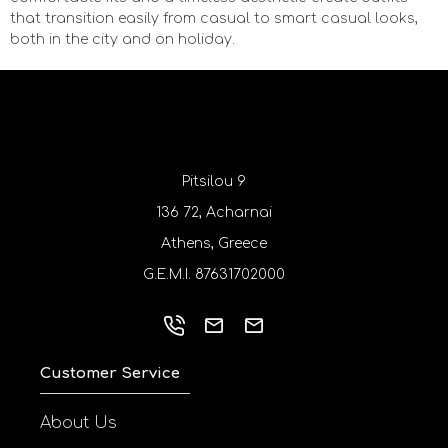
that transition easily from casual to smart casual looks,
both in the city and on holiday.
Pitsilou 9
136 72, Acharnai
Athens, Greece
G.E.M.I. 87631702000
Customer Service
About Us