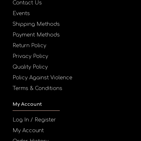
Contact Us
Events
Shipping Methods
Payment Methods
Return Policy
Privacy Policy
Quality Policy
Policy Against Violence
Terms & Conditions
My Account
Log In / Register
My Account