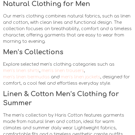
Natural Clothing for Men
Our men’s clothing combines natural fabrics, such as linen
and cotton, with clean lines and functional design. The
collection focuses on breathability, comfort and a timeless
character, offering garments that are easy to wear from
morning to evening.
Men’s Collections
Explore selected men’s clothing categories such as
men’s linen shirts
,
men’s linen trousers
,
men’s linen bermudas
and
men’s linen jackets
, designed for
comfort, a cool feel and effortless everyday style.
Linen & Cotton Men’s Clothing for
Summer
The men’s collection by Haris Cotton features garments
made from natural linen and cotton, ideal for warm
climates and summer daily wear. Lightweight fabrics,
comfortable fits and a timeless aesthetic create outfits