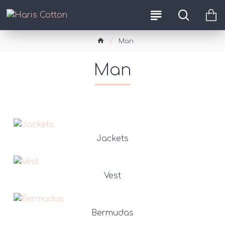
Man
Man
Jackets
Vest
Bermudas