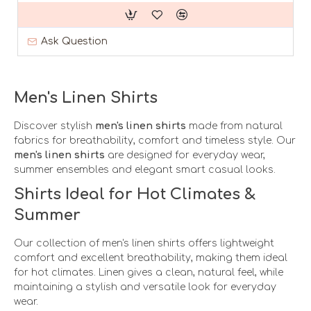
Ask Question
Men's Linen Shirts
Discover stylish
men's linen shirts
made from natural
fabrics for breathability, comfort and timeless style. Our
men's linen shirts
are designed for everyday wear,
summer ensembles and elegant smart casual looks.
Shirts Ideal for Hot Climates &
Summer
Our collection of men's linen shirts offers lightweight
comfort and excellent breathability, making them ideal
for hot climates. Linen gives a clean, natural feel, while
maintaining a stylish and versatile look for everyday
wear.