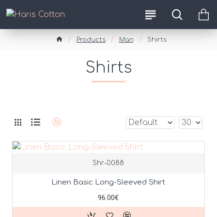
Products
Man
Shirts
Shirts
Shr-0088
Linen Basic Long-Sleeved Shirt
96.00€