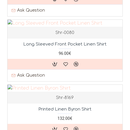
Ask Question
Shr-0080
Long Sleeved Front Pocket Linen Shirt
96.00€
Ask Question
Shr-8169
Printed Linen Byron Shirt
132.00€