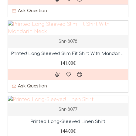
Ask Question
Shr-8078
Printed Long Sleeved Slim Fit Shirt With Mandarin Neck
141.00€
Ask Question
Shr-8077
Printed Long-Sleeved Linen Shirt
144.00€