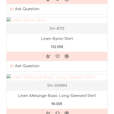
Ask Question
Shr-8173
Linen Byron Shirt
102.00€
Ask Question
Shr-0088M
Linen Melange Basic Long-Sleeved Shirt
96.00€