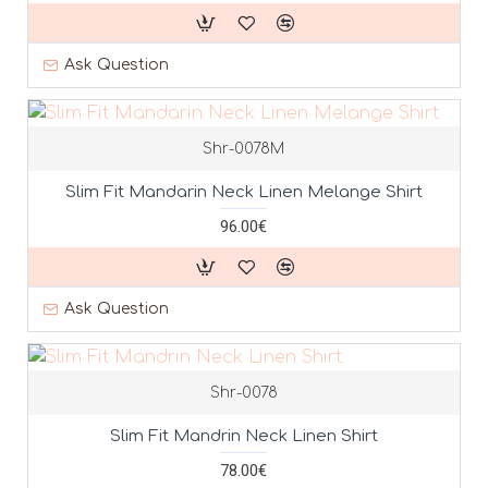
Ask Question
Shr-0078M
Slim Fit Mandarin Neck Linen Melange Shirt
96.00€
Ask Question
Shr-0078
Slim Fit Mandrin Neck Linen Shirt
78.00€