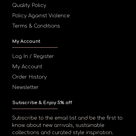
Quality Policy
Policy Against Violence
Terms & Conditions
My Account
Log In / Register
My Account
Order History
Newsletter
Subscribe & Enjoy 5% off
Subscribe to the email list and be the first to
know about new arrivals, sustainable
collections and curated style inspiration.