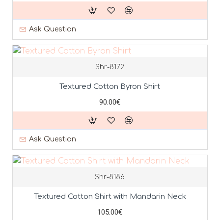
Ask Question
Shr-8172
Textured Cotton Byron Shirt
90.00€
Ask Question
Shr-8186
Textured Cotton Shirt with Mandarin Neck
105.00€