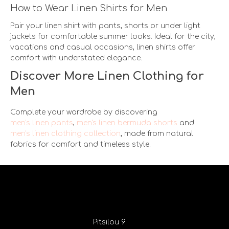
How to Wear Linen Shirts for Men
Pair your linen shirt with pants, shorts or under light
jackets for comfortable summer looks. Ideal for the city,
vacations and casual occasions, linen shirts offer
comfort with understated elegance.
Discover More Linen Clothing for
Men
Complete your wardrobe by discovering
men's linen pants
,
men's linen bermuda shorts
and
men's linen clothing collection
, made from natural
fabrics for comfort and timeless style.
Pitsilou 9