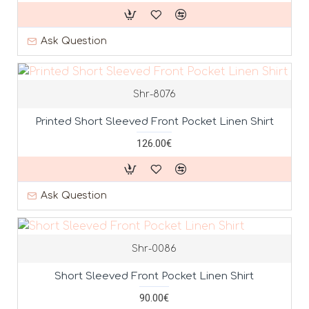
Ask Question
Shr-8076
Printed Short Sleeved Front Pocket Linen Shirt
126.00€
Ask Question
Shr-0086
Short Sleeved Front Pocket Linen Shirt
90.00€