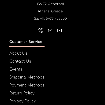
136 72, Acharnai
Athens, Greece
G.E.M.I. 87631702000
Customer Service
About Us
Contact Us
Events
Shipping Methods
Payment Methods
Return Policy
Privacy Policy