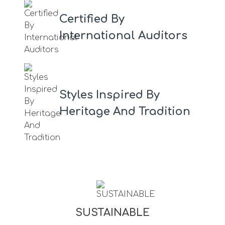
Certified By
International Auditors
Styles Inspired By
Heritage And Tradition
SUSTAINABLE