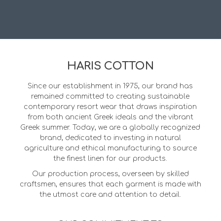
HARIS COTTON
Since our establishment in 1975, our brand has
remained committed to creating sustainable
contemporary resort wear that draws inspiration
from both ancient Greek ideals and the vibrant
Greek summer. Today, we are a globally recognized
brand, dedicated to investing in natural
agriculture and ethical manufacturing to source
the finest linen for our products.
Our production process, overseen by skilled
craftsmen, ensures that each garment is made with
the utmost care and attention to detail.