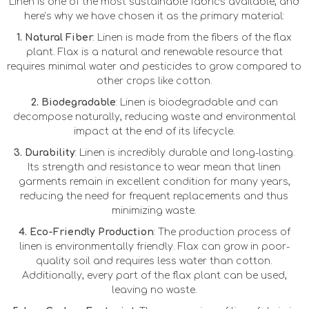
Linen is one of the most sustainable fabrics available, and
here’s why we have chosen it as the primary material:
1. Natural Fiber
: Linen is made from the fibers of the flax
plant. Flax is a natural and renewable resource that
requires minimal water and pesticides to grow compared to
other crops like cotton.
2. Biodegradable
: Linen is biodegradable and can
decompose naturally, reducing waste and environmental
impact at the end of its lifecycle.
3. Durability
: Linen is incredibly durable and long-lasting.
Its strength and resistance to wear mean that linen
garments remain in excellent condition for many years,
reducing the need for frequent replacements and thus
minimizing waste.
4. Eco-Friendly Production
: The production process of
linen is environmentally friendly. Flax can grow in poor-
quality soil and requires less water than cotton.
Additionally, every part of the flax plant can be used,
leaving no waste.