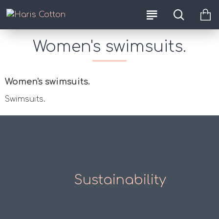
Women's swimsuits.
Women's swimsuits.
Swimsuits.
Sustainability