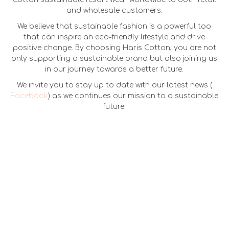
and wholesale customers.
We believe that sustainable fashion is a powerful too
that can inspire an eco-friendly lifestyle and drive
positive change. By choosing Haris Cotton, you are not
only supporting a sustainable brand but also joining us
in our journey towards a better future.
We invite you to stay up to date with our latest news (
Facebook
) as we continues our mission to a sustainable
future.