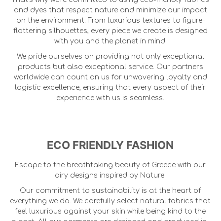
and dyes that respect nature and minimize our impact
on the environment. From luxurious textures to figure-
flattering silhouettes, every piece we create is designed
with you and the planet in mind.
We pride ourselves on providing not only exceptional
products but also exceptional service. Our partners
worldwide can count on us for unwavering loyalty and
logistic excellence, ensuring that every aspect of their
experience with us is seamless.
ECO FRIENDLY FASHION
Escape to the breathtaking beauty of Greece with our
airy designs inspired by Nature.
Our commitment to sustainability is at the heart of
everything we do. We carefully select natural fabrics that
feel luxurious against your skin while being kind to the