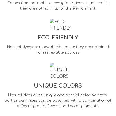
Comes from natural sources (plants, insects, minerals),
they are not harmful for the environment.
ECO-FRIENDLY
Natural dyes are renewable because they are obtained
from renewable sources.
UNIQUE COLORS
Natural dyes gives unique and special color palettes.
Soft or dark hues can be obtained with a combination of
different plants, flowers and color pigments.