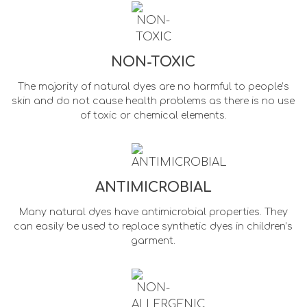
NON-TOXIC
The majority of natural dyes are no harmful to people’s
skin and do not cause health problems as there is no use
of toxic or chemical elements.
ANTIMICROBIAL
Many natural dyes have antimicrobial properties. They
can easily be used to replace synthetic dyes in children’s
garment.