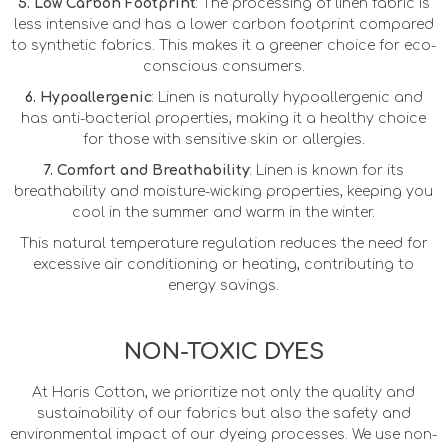
5. Low Carbon Footprint
: The processing of linen fabric is
less intensive and has a lower carbon footprint compared
to synthetic fabrics. This makes it a greener choice for eco-
conscious consumers.
6. Hypoallergenic
: Linen is naturally hypoallergenic and
has anti-bacterial properties, making it a healthy choice
for those with sensitive skin or allergies.
7. Comfort and Breathability
: Linen is known for its
breathability and moisture-wicking properties, keeping you
cool in the summer and warm in the winter.
This natural temperature regulation reduces the need for
excessive air conditioning or heating, contributing to
energy savings.
NON-TOXIC DYES
At Haris Cotton, we prioritize not only the quality and
sustainability of our fabrics but also the safety and
environmental impact of our dyeing processes. We use non-