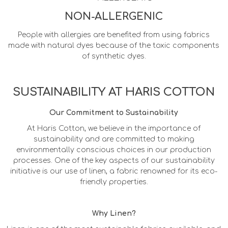
NON-ALLERGENIC
People with allergies are benefited from using fabrics
made with natural dyes because of the toxic components
of synthetic dyes.
SUSTAINABILITY AT HARIS COTTON
Our Commitment to Sustainability
At Haris Cotton, we believe in the importance of
sustainability and are committed to making
environmentally conscious choices in our production
processes. One of the key aspects of our sustainability
initiative is our use of linen, a fabric renowned for its eco-
friendly properties.
Why Linen?