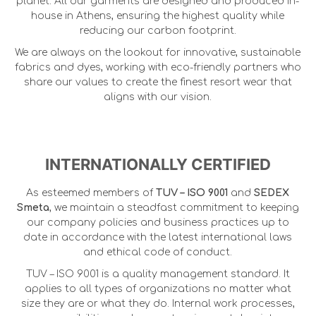
planet. All our garments are designed and produced in-
house in Athens, ensuring the highest quality while
reducing our carbon footprint.
We are always on the lookout for innovative, sustainable
fabrics and dyes, working with eco-friendly partners who
share our values to create the finest resort wear that
aligns with our vision.
INTERNATIONALLY CERTIFIED
As esteemed members of
TUV – ISO 9001
and
SEDEX
Smeta
, we maintain a steadfast commitment to keeping
our company policies and business practices up to
date in accordance with the latest international laws
and ethical code of conduct.
TUV – ISO 9001 is a quality management standard. It
applies to all types of organizations no matter what
size they are or what they do. Internal work processes,