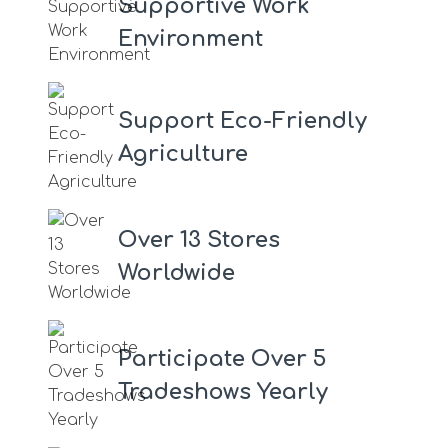
Supportive Work
Environment
Support Eco-Friendly
Agriculture
Over 13 Stores
Worldwide
Participate Over 5
Tradeshows Yearly