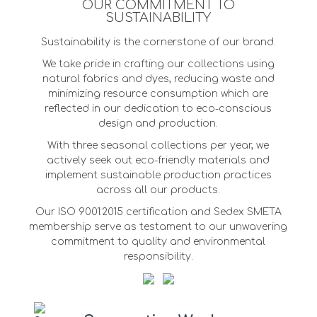
OUR COMMITMENT TO
SUSTAINABILITY
Sustainability is the cornerstone of our brand.
We take pride in crafting our collections using
natural fabrics and dyes, reducing waste and
minimizing resource consumption which are
reflected in our dedication to eco-conscious
design and production.
With three seasonal collections per year, we
actively seek out eco-friendly materials and
implement sustainable production practices
across all our products.
Our ISO 9001:2015 certification and Sedex SMETA
membership serve as testament to our unwavering
commitment to quality and environmental
responsibility.