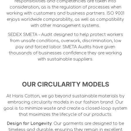
responsibilities and competencies are taken into
consideration, as is the regulation of processes when
working with customers and business partners. ISO 9001
enjoys worldwide comparability, as well as compatibility
with other management systems.
SEDEX SMETA – Audit designed to help protect workers
from unsafe conditions, overwork, discrimination, low
pay and forced labor. SMETA Audits have given
thousands of businesses confidence they are working
with sustainable suppliers.
OUR CIRCULARITY MODELS
At Haris Cotton, we go beyond sustainable materials by
embracing circularity models in our fashion brand. Our
goal is to minimize waste and create a closed-loop system
that maximizes the lifecycle of our products.
Design for Longevity
: Our garments are designed to be
timeless and durable, ensuring they remain in excellent