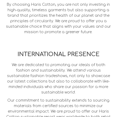
By choosing Haris Cotton, you are not only investing in
high-quality, timeless garments but also supporting a
brand that prioritizes the health of our planet and the
principles of circularity. We are proud to offer you a
sustainable choice that aligns with your values and our
mission to promote a greener future.
INTERNATIONAL PRESENCE
We are dedicated to promoting our ideals of both
fashion and sustainability. We attend various
sustainable fashion tradeshows, not only to showcase
our latest collections but also to collaborate with like-
minded individuals who share our passion for a more
sustainable world.
Our commitment to sustainability extends to sourcing
materials from certified sources to minimize our
environmental impact. We are proud to offer our Haris
Cotton sustainable resort wear worldwide to both retail