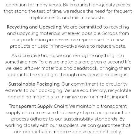
condition for many years. By creating high-quality pieces
that stand the test of time, we reduce the need for frequent
replacements and minimize waste.
Recycling and Upcycling
: We are committed to recycling
and upcycling materials wherever possible. Scraps from
our production processes are repurposed into new
products or used in innovative ways to reduce waste.
As a creative brand, we can reimagine anything into
something new. To ensure materials are given a second life
we keep leftover materials and deadstock, bringing them
back into the spotlight through new ideas and designs.
Sustainable Packaging
: Our commitment to circularity
extends to our packaging. We use eco-friendly, recyclable
packaging materials to minimize environmental impact.
Transparent Supply Chain
: We maintain a transparent
supply chain to ensure that every step of our production
process adheres to our sustainability standards. By
working closely with our suppliers, we can guarantee that
our products are made responsibly and ethically.