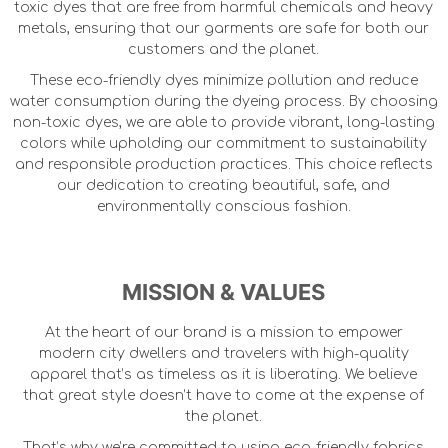
toxic dyes that are free from harmful chemicals and heavy
metals, ensuring that our garments are safe for both our
customers and the planet.
These eco-friendly dyes minimize pollution and reduce
water consumption during the dyeing process. By choosing
non-toxic dyes, we are able to provide vibrant, long-lasting
colors while upholding our commitment to sustainability
and responsible production practices. This choice reflects
our dedication to creating beautiful, safe, and
environmentally conscious fashion.
MISSION & VALUES
At the heart of our brand is a mission to empower
modern city dwellers and travelers with high-quality
apparel that’s as timeless as it is liberating. We believe
that great style doesn’t have to come at the expense of
the planet.
That’s why we’re committed to using eco-friendly fabrics