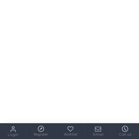
Register
Wishlist
Email
Call us
Login