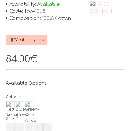
Availability:
Available
Code:
Top-1058
Composition:
100% Cotton
What is my size
84.00€
Available Options
Color
Size
XS
S
M
L
XL