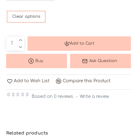
Clear options
Add to Cart
Buy
Ask Question
Add to Wish List
Compare this Product
Based on 0 reviews.
-
Write a review
Related products