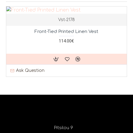
Vst-2178
Front-Tied Printed Linen Vest
114.00€
Ask Question
Pitsilou 9