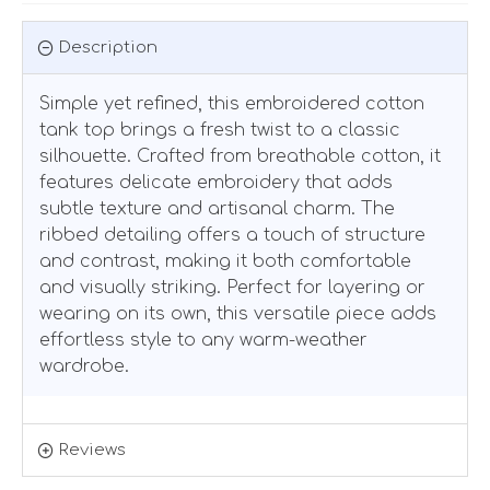
Description
Simple yet refined, this embroidered cotton
tank top brings a fresh twist to a classic
silhouette. Crafted from breathable cotton, it
features delicate embroidery that adds
subtle texture and artisanal charm. The
ribbed detailing offers a touch of structure
and contrast, making it both comfortable
and visually striking. Perfect for layering or
wearing on its own, this versatile piece adds
effortless style to any warm-weather
wardrobe.
Reviews