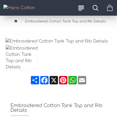
Embroidered Cotton Tank Top and Rib Details
Share
Facebook
X
Pinterest
WhatsApp
Email
Embroidered Cotton Tank Top and Rib
Details