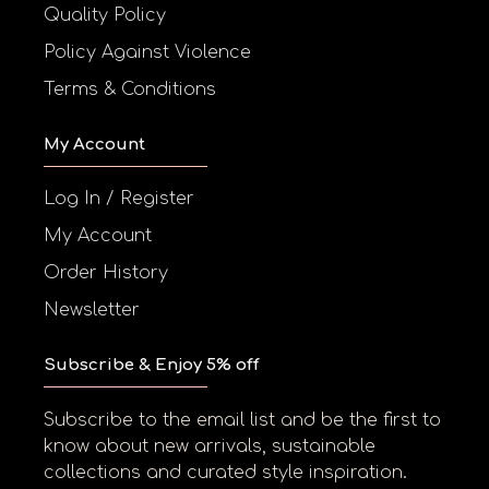
Quality Policy
Policy Against Violence
Terms & Conditions
My Account
Log In / Register
My Account
Order History
Newsletter
Subscribe & Enjoy 5% off
Subscribe to the email list and be the first to
know about new arrivals, sustainable
collections and curated style inspiration.