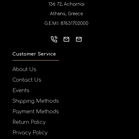
136 72, Acharnai
Athens, Greece
G.E.M.I. 87631702000
Customer Service
About Us
Contact Us
Events
Shipping Methods
Payment Methods
Return Policy
Privacy Policy