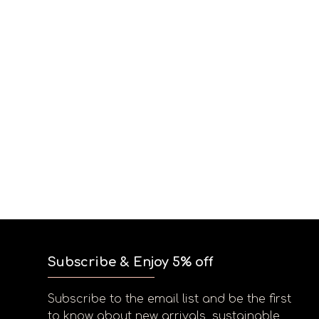
Subscribe & Enjoy 5% off
Subscribe to the email list and be the first
to know about new arrivals, sustainable