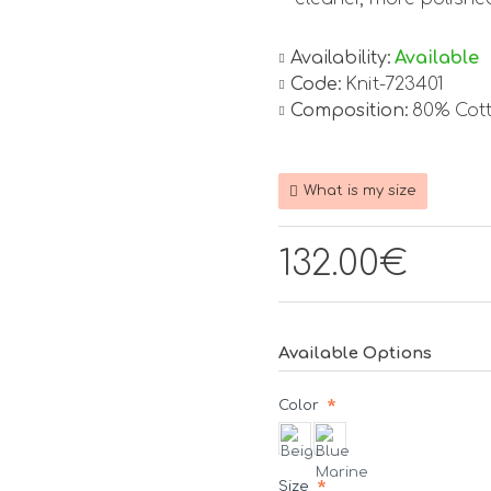
Availability:
Available
Code:
Knit-723401
Composition:
80% Cot
What is my size
132.00€
Available Options
Color
Size