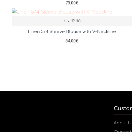
79.00€
Bls-4286
Linen 3/4 Sleeve Blouse with V-Neckline
84.00€
Custo
About U