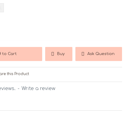
L
 to Cart
Buy
Ask Question
re this Product
eviews.
-
Write a review