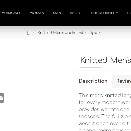
EW ARRIVALS
WOMAN
MAN
ABOUT
SUSTAINABILITY
S
Knitted Men's Jacket with Zipper
Knitted Men'
Description
Revie
st
atsApp
Email
This mens knitted lon
for every modern ward
provides warmth and c
seasons. The full-zip c
wear it open over a t-
cleaner, more polish