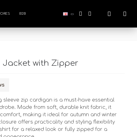
TORES
B2B
s Jacket with Zipper
ws
g sleeve zip cardigan is a must-have essential
robe. Made from soft, durable knit fabric, it
omfort, making it ideal for autumn and winter
losure offers practicality and styling flexibility 
shirt for a relaxed look or fully zipped for a
ed appearance.