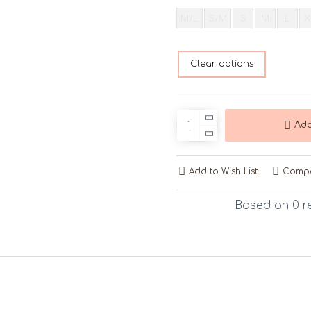
M/L
S/M
S
M
L
X
Clear options
Add
Add to Wish List
Compa
Based on 0 r