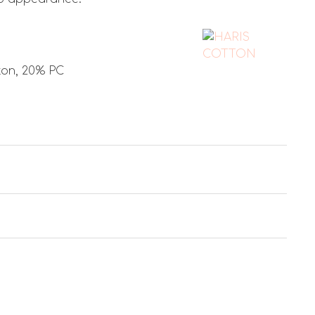
ton, 20% PC