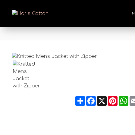
N
Share
Facebook
X
Pintere
Wh