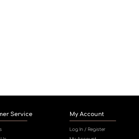
mer Service
My Account
s
Log In / Register