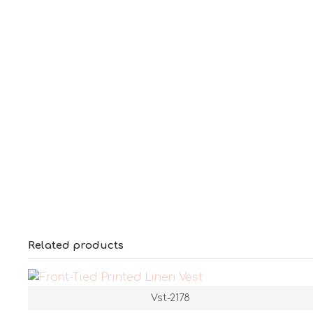
Related products
Vst-2178