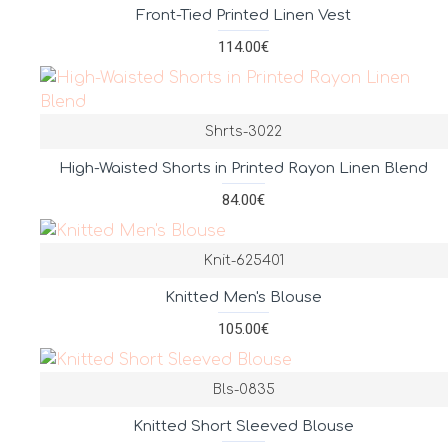
Front-Tied Printed Linen Vest
114.00€
Shrts-3022
High-Waisted Shorts in Printed Rayon Linen Blend
84.00€
Knit-625401
Knitted Men's Blouse
105.00€
Bls-0835
Knitted Short Sleeved Blouse