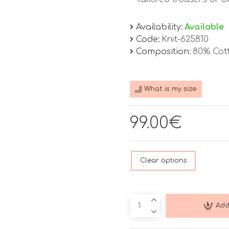
Availability:
Available
Code:
Knit-625810
Composition:
80% Cot
What is my size
99.00€
Clear options
Add