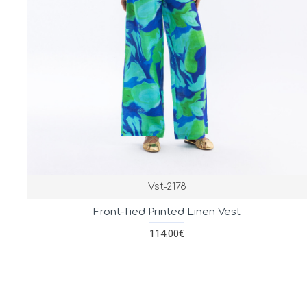
Vst-2178
Front-Tied Printed Linen Vest
114.00€