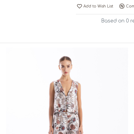
Add to Wish List
Com
Based on 0 r