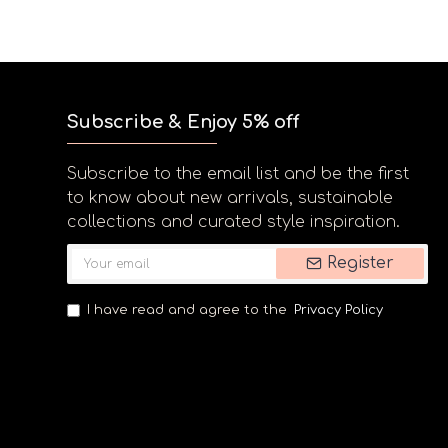
Subscribe & Enjoy 5% off
Subscribe to the email list and be the first
to know about new arrivals, sustainable
collections and curated style inspiration.
Register
I have read and agree to the
Privacy Policy