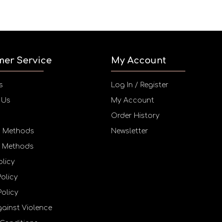
mer Service
My Account
s
Log In / Register
 Us
My Account
Order History
g Methods
Newsletter
 Methods
olicy
Policy
Policy
gainst Violence