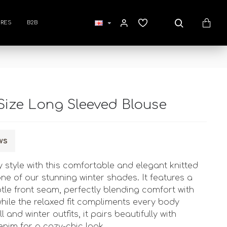
RES
B2B
Size Long Sleeved Blouse
ws
 style with this comfortable and elegant knitted
one of our stunning winter shades. It features a
btle front seam, perfectly blending comfort with
hile the relaxed fit compliments every body
l and winter outfits, it pairs beautifully with
enim for a cozy-chic look.