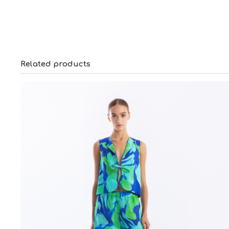
Related products