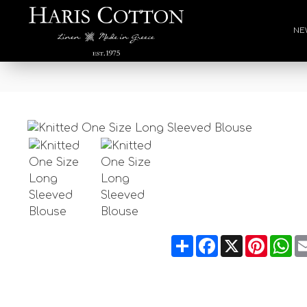
NE
Share
Facebook
X
Pintere
Wh