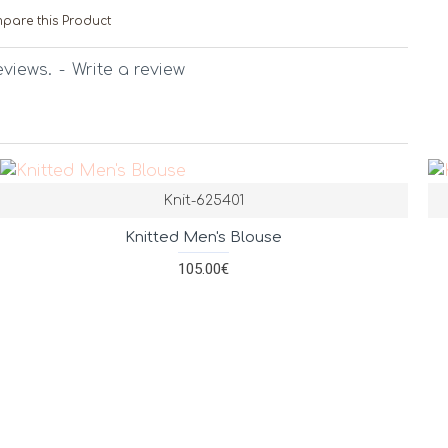
pare this Product
eviews.
-
Write a review
Knit-625401
Knitted Men's Blouse
105.00€