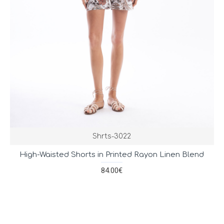
Shrts-3022
High-Waisted Shorts in Printed Rayon Linen Blend
84.00€