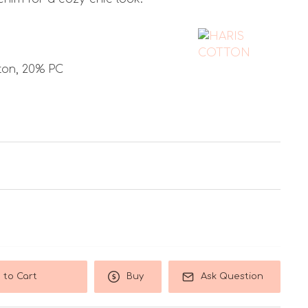
ton, 20% PC
 to Cart
Buy
Ask Question