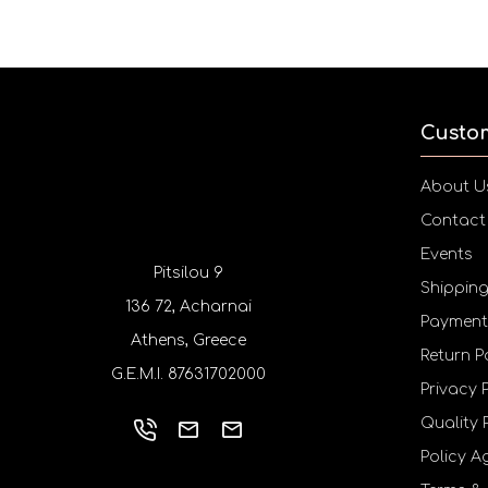
Custo
About U
Contact
Events
Pitsilou 9
Shippin
136 72, Acharnai
Payment
Athens, Greece
Return P
G.E.M.I. 87631702000
Privacy 
Quality 
Policy A