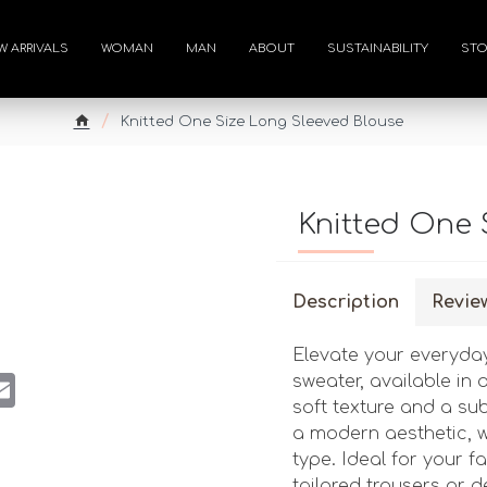
W ARRIVALS
WOMAN
MAN
ABOUT
SUSTAINABILITY
STO
Knitted One Size Long Sleeved Blouse
Knitted One 
Description
Revie
Elevate your everyday
st
atsApp
Email
sweater, available in 
soft texture and a su
a modern aesthetic, w
type. Ideal for your fal
tailored trousers or d