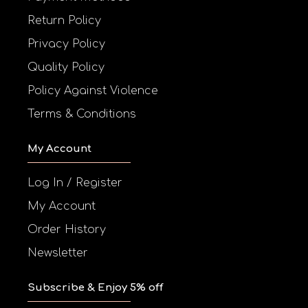
Return Policy
Privacy Policy
Quality Policy
Policy Against Violence
Terms & Conditions
My Account
Log In / Register
My Account
Order History
Newsletter
Subscribe & Enjoy 5% off