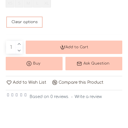
XS
S
M
L
XL
Clear options
Add to Cart
Buy
Ask Question
Add to Wish List
Compare this Product
Based on 0 reviews.
-
Write a review