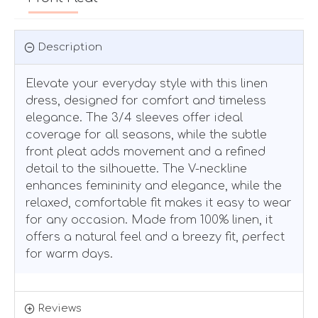
Description
Elevate your everyday style with this linen
dress, designed for comfort and timeless
elegance. The 3/4 sleeves offer ideal
coverage for all seasons, while the subtle
front pleat adds movement and a refined
detail to the silhouette. The V-neckline
enhances femininity and elegance, while the
relaxed, comfortable fit makes it easy to wear
for any occasion. Made from 100% linen, it
offers a natural feel and a breezy fit, perfect
for warm days.
Reviews