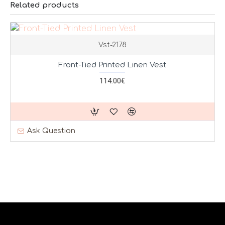
Related products
Vst-2178
Front-Tied Printed Linen Vest
114.00€
Ask Question