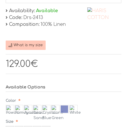
Availability:
Available
Code:
Drs-2413
Composition:
100% Linen
What is my size
129.00€
Available Options
Color
Size