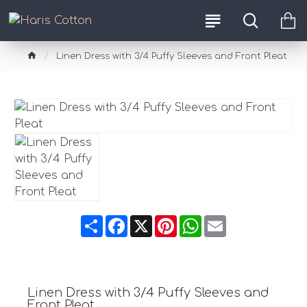
Linen Dress with 3/4 Puffy Sleeves and Front Pleat
Share
Facebook
X
Pinterest
WhatsApp
Email
Linen Dress with 3/4 Puffy Sleeves and
Front Pleat