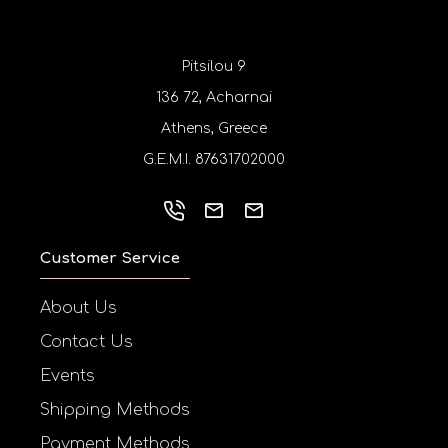
Pitsilou 9
136 72, Acharnai
Athens, Greece
G.E.M.I. 87631702000
Customer Service
About Us
Contact Us
Events
Shipping Methods
Payment Methods