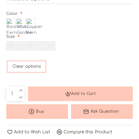
Color
Size
XS
S
M
L
XL
Clear options
Add to Cart
Buy
Ask Question
Add to Wish List
Compare this Product