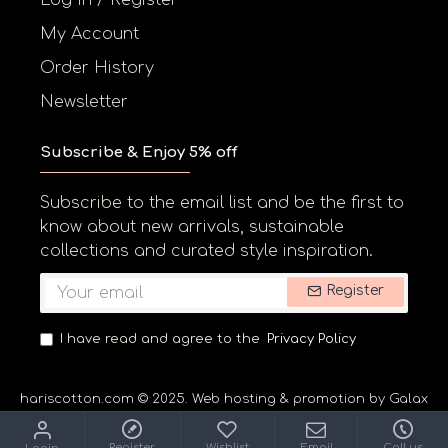
My Account
Order History
Newsletter
Subscribe & Enjoy 5% off
Subscribe to the email list and be the first to
know about new arrivals, sustainable
collections and curated style inspiration.
Register
I have read and agree to the
Privacy Policy
hariscotton.com © 2025. Web hosting & promotion by Galaxyne
Register
Wishlist
Email
Call us