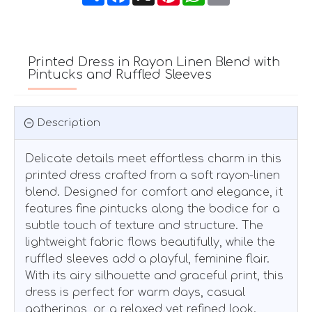
Printed Dress in Rayon Linen Blend with
Pintucks and Ruffled Sleeves
Description
Delicate details meet effortless charm in this
printed dress crafted from a soft rayon-linen
blend. Designed for comfort and elegance, it
features fine pintucks along the bodice for a
subtle touch of texture and structure. The
lightweight fabric flows beautifully, while the
ruffled sleeves add a playful, feminine flair.
With its airy silhouette and graceful print, this
dress is perfect for warm days, casual
gatherings, or a relaxed yet refined look.