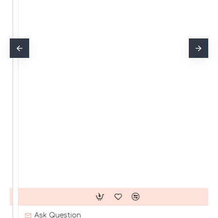
Ask Question