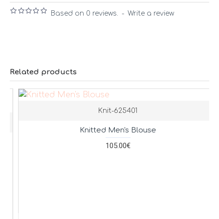
Based on 0 reviews.
-
Write a review
Related products
Knit-625401
Knitted Men's Blouse
105.00€