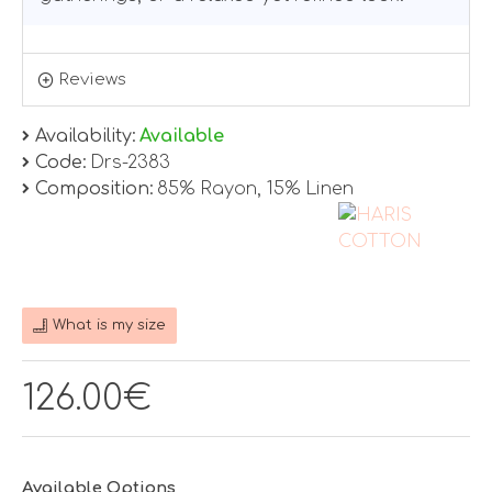
Reviews
Availability:
Available
Code:
Drs-2383
Composition:
85% Rayon, 15% Linen
What is my size
126.00€
Available Options