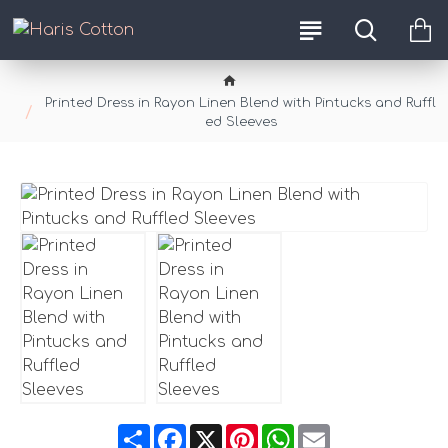
Printed Dress in Rayon Linen Blend with Pintucks and Ruffl
ed Sleeves
Share
Facebook
X
Pinterest
WhatsApp
Email