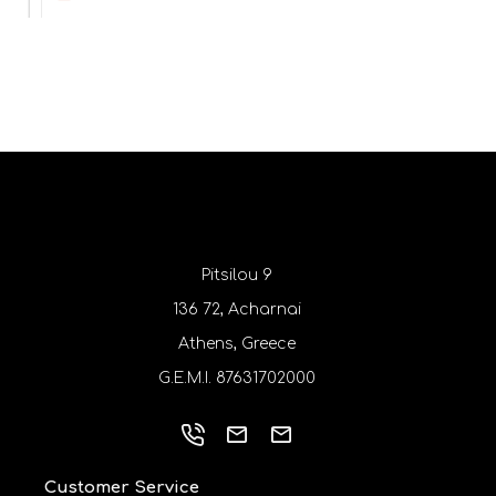
Pitsilou 9
136 72, Acharnai
Athens, Greece
G.E.M.I. 87631702000
Customer Service