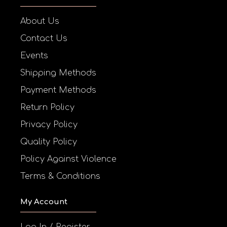
About Us
Contact Us
Events
Shipping Methods
Payment Methods
Return Policy
Privacy Policy
Quality Policy
Policy Against Violence
Terms & Conditions
My Account
Log In / Register