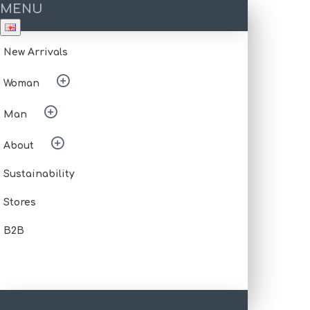
MENU
New Arrivals
Woman
Man
About
Sustainability
Stores
B2B