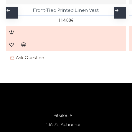
Front-Tied Printed Linen Vest
114.00€
Ask Question
Pitsilou 9
136 72, Acharnai