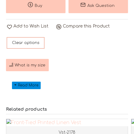
Buy
Ask Question
Add to Wish List
Compare this Product
Clear options
What is my size
Related products
Vst-2178