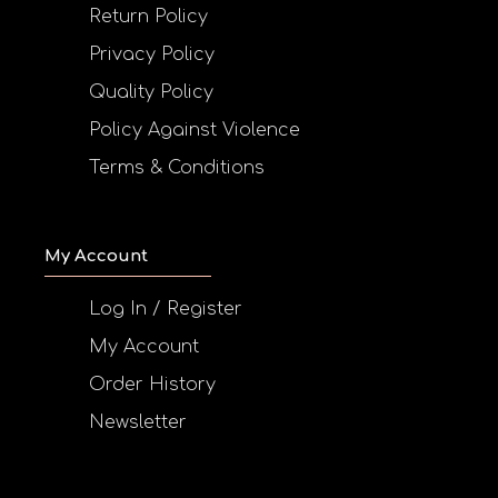
Return Policy
Privacy Policy
Quality Policy
Policy Against Violence
Terms & Conditions
My Account
Log In / Register
My Account
Order History
Newsletter