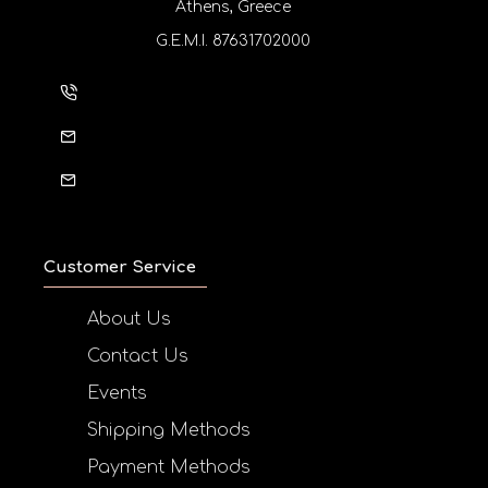
Athens, Greece
G.E.M.I. 87631702000
Customer Service
About Us
Contact Us
Events
Shipping Methods
Payment Methods