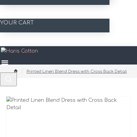
YOUR CART
Printed Linen Blend Dress with Cross Back Detail