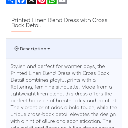
Printed Linen Blend Dress with Cross
Back Detail
Description
Stylish and perfect for warmer days, the
Printed Linen Blend Dress with Cross Back
Detail combines playful prints with a
flattering, feminine silhouette. Made from a
lightweight linen blend, this dress offers the
perfect balance of breathability and comfort.
The vibrant print adds a bold touch, while the
unique cross-back detail elevates the design
with a hint of allure and sophistication. The