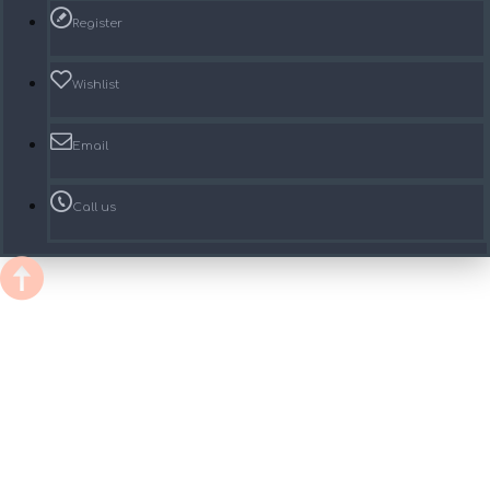
Register
Wishlist
Email
Call us