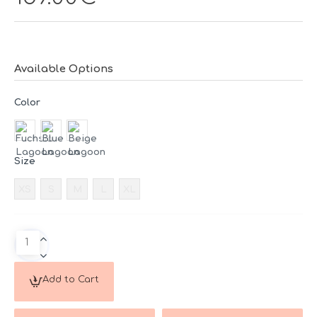
Available Options
Color
Size
XS
S
M
L
XL
Add to Cart