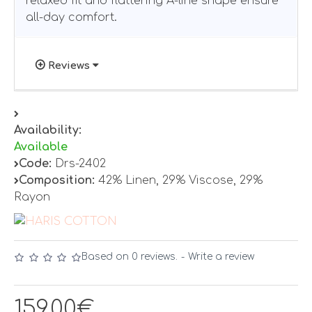
relaxed fit and flattering A-line shape ensure
all-day comfort.
Reviews
Availability:
Available
Code:
Drs-2402
Composition:
42% Linen, 29% Viscose, 29%
Rayon
Based on 0 reviews.
-
Write a review
159.00€