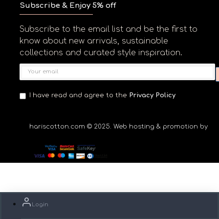
Subscribe & Enjoy 5% off
Subscribe to the email list and be the first to
know about new arrivals, sustainable
collections and curated style inspiration.
I have read and agree to the
Privacy Policy
hariscotton.com © 2025. Web hosting & promotion by Ga
Login