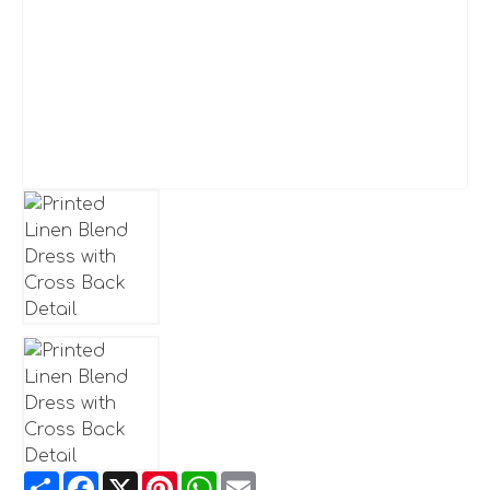
Share
Facebook
X
Pinterest
WhatsApp
Email