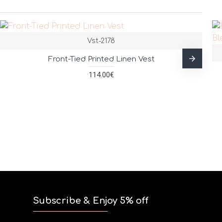
Vst-2178
Front-Tied Printed Linen Vest
114.00€
Subscribe & Enjoy 5% off