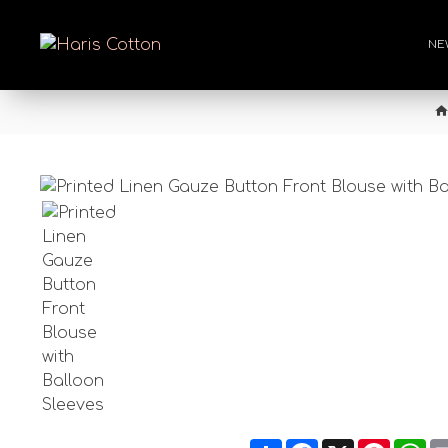
NE
Share
Facebook
X
Pintere
Wh