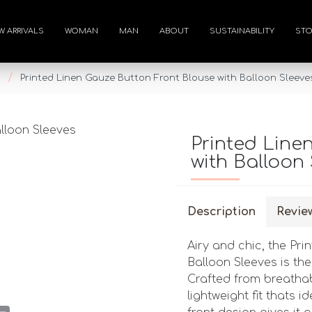
W ARRIVALS
WOMAN
MAN
ABOUT
SUSTAINABILITY
STO
Printed Linen Gauze Button Front Blouse with Balloon Sleeve
Printed Line
with Balloon 
Description
Revie
Airy and chic, the Pr
Balloon Sleeves is th
Crafted from breathabl
lightweight fit thats
st
atsApp
Email