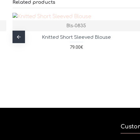
Related products
Bls-0835
Knitted Short Sleeved Blouse
79.00€
Custo