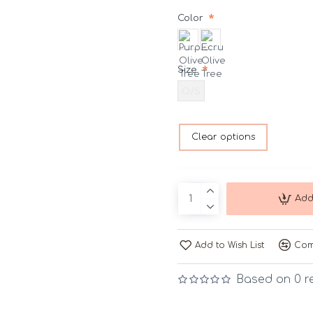
Color
Size
O/S
Clear options
Add
Add to Wish List
Com
Based on 0 r