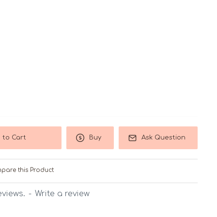
 to Cart
Buy
Ask Question
pare this Product
eviews.
-
Write a review