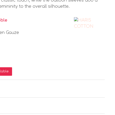
a classic touch, while the balloon sleeves add a
ininity to the overall silhouette.
able
nen Gauze
lable.