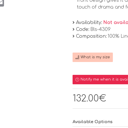
front design gives it 
touch of drama and fem
Availability:
Not avail
Code:
Bls-4309
Composition:
100% Li
What is my size
Notify me when it is avai
132.00€
Available Options