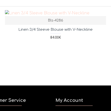
Bls-4286
Linen 3/4 Sleeve Blouse with V-Neckline
84.00€
mer Service
My Account