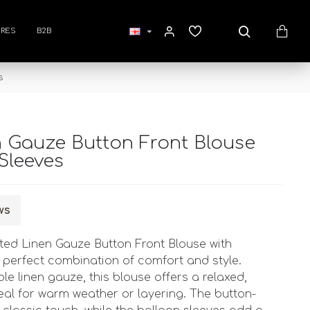
RES
B2B
s
n Gauze Button Front Blouse
Sleeves
ws
inted Linen Gauze Button Front Blouse with
e perfect combination of comfort and style.
e linen gauze, this blouse offers a relaxed,
 ideal for warm weather or layering. The button-