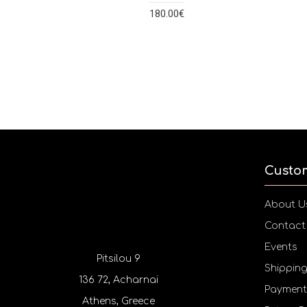
180.00€
Custo
About U
Contact
Events
Pitsilou 9
Shippin
136 72, Acharnai
Payment
Athens, Greece