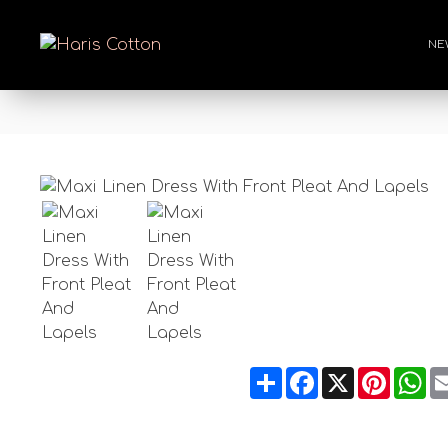
NE
Share
Facebook
X
Pintere
Wh