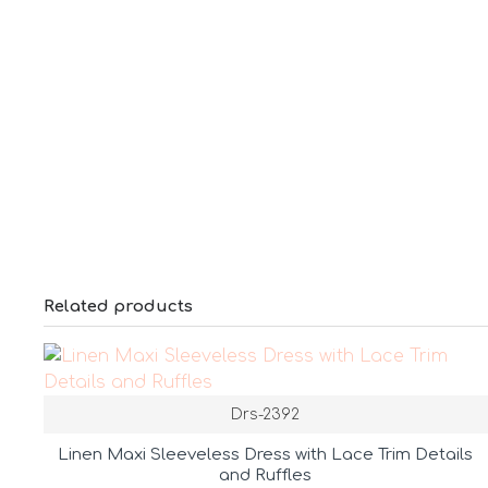
Related products
Drs-2392
Linen Maxi Sleeveless Dress with Lace Trim Details
and Ruffles