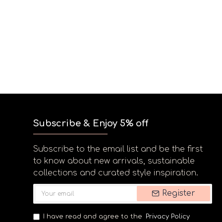
Subscribe & Enjoy 5% off
Subscribe to the email list and be the first
to know about new arrivals, sustainable
collections and curated style inspiration.
Register
I have read and agree to the
Privacy Policy