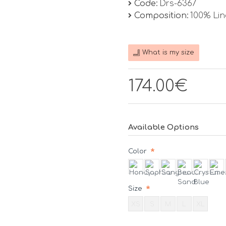
Code:
Drs-6367
Composition:
100% Li
What is my size
174.00€
Available Options
Color
Size
XS
S
M
L
XL