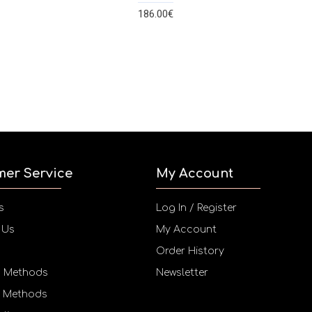
186.00€
mer Service
My Account
s
Log In / Register
 Us
My Account
Order History
g Methods
Newsletter
 Methods