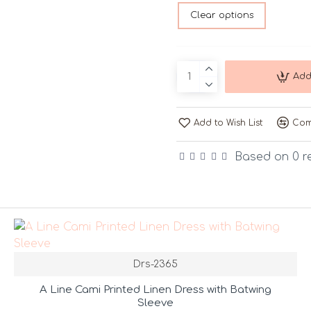
Clear options
Add
Add to Wish List
Com
Based on 0 r
Drs-2365
A Line Cami Printed Linen Dress with Batwing
Sleeve