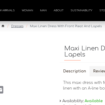
W ARRIVALS
WOMAN
MAN
ABOUT
SUSTAINABILITY
STO
Dresses
Maxi Linen Dress With Front Pleat And Lapels
Maxi Linen D
Lapels
Description
Revie
This maxi dress with f
st
atsApp
Email
linen with an A-line b
Availability:
Available