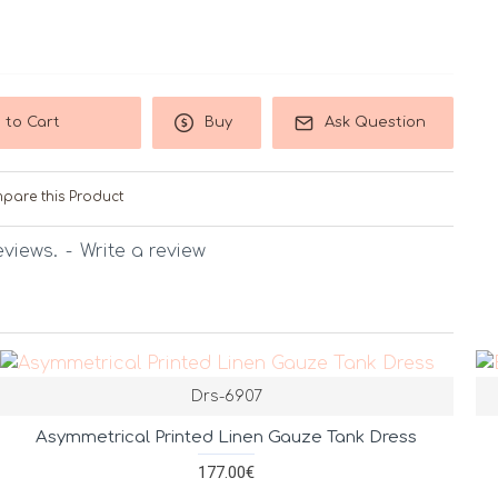
 to Cart
Buy
Ask Question
pare this Product
eviews.
-
Write a review
Drs-6907
Asymmetrical Printed Linen Gauze Tank Dress
177.00€