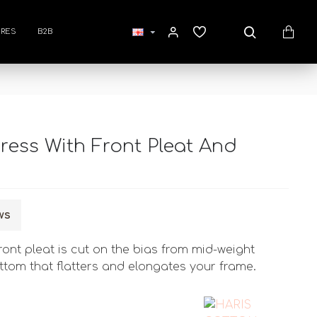
RES
B2B
ress With Front Pleat And
ws
ront pleat is cut on the bias from mid-weight
ottom that flatters and elongates your frame.