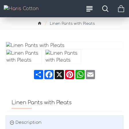
Linen Pants with Pleats
Share
Facebook
X
Pinterest
WhatsApp
Email
Linen Pants with Pleats
Description