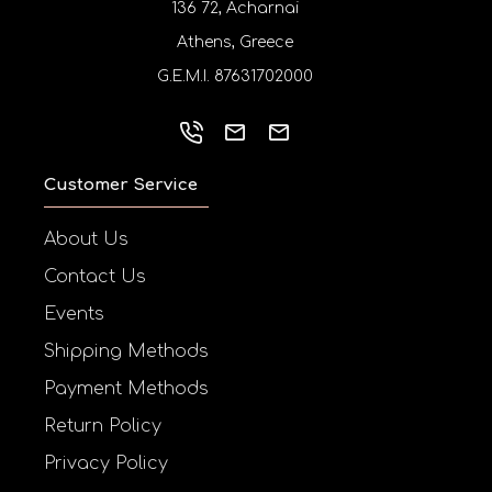
136 72, Acharnai
Athens, Greece
G.E.M.I. 87631702000
Customer Service
About Us
Contact Us
Events
Shipping Methods
Payment Methods
Return Policy
Privacy Policy