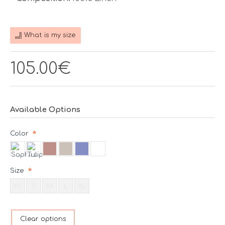
What is my size
105.00€
Available Options
Color
Size
XS
S
M
L
XL
Clear options