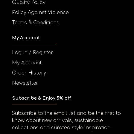
Quality Policy
Policy Against Violence
Terms & Conditions
My Account
Log In / Register
My Account
Order History
Newsletter
Subscribe & Enjoy 5% off
Subscribe to the email list and be the first to
know about new arrivals, sustainable
collections and curated style inspiration.