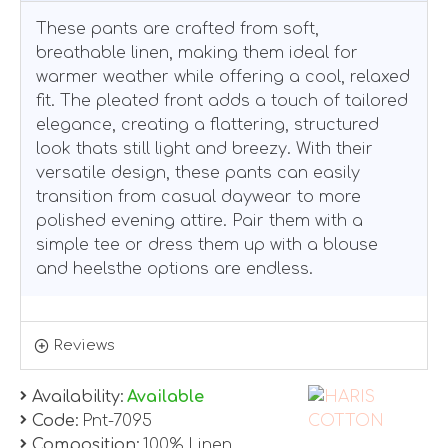
These pants are crafted from soft,
breathable linen, making them ideal for
warmer weather while offering a cool, relaxed
fit. The pleated front adds a touch of tailored
elegance, creating a flattering, structured
look thats still light and breezy. With their
versatile design, these pants can easily
transition from casual daywear to more
polished evening attire. Pair them with a
simple tee or dress them up with a blouse
and heelsthe options are endless.
Reviews
Availability:
Available
Code:
Pnt-7095
Composition:
100% Linen