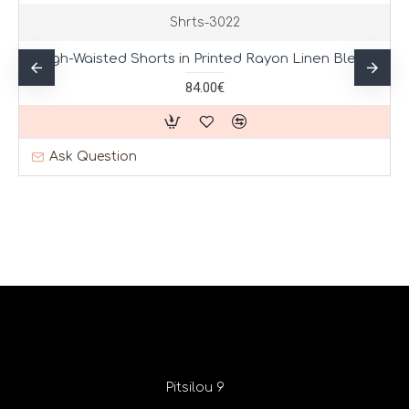
Shrts-3022
High-Waisted Shorts in Printed Rayon Linen Blend
84.00€
Ask Question
Pitsilou 9