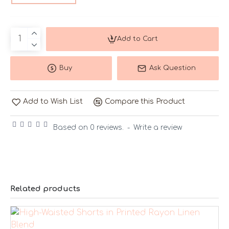
Add to Cart
Buy
Ask Question
Add to Wish List
Compare this Product
Based on 0 reviews.
-
Write a review
Related products